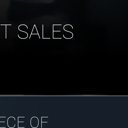
T SALES
ECE OF