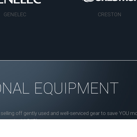
GENELEC
CRESTON
ONAL EQUIPMENT
, selling off gently used and well-serviced gear to save YOU 
ess marked AS IS).