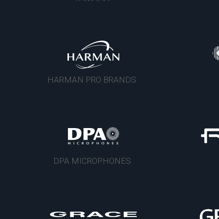
HARMAN PRO BRANDS
DPA MICROPHONES