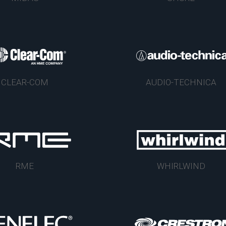
CLEAR-COM
AUDIO-TECHNICA
RME
WHIRLWIND