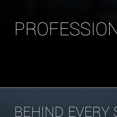
PROFESSION
BEHIND EVERY 