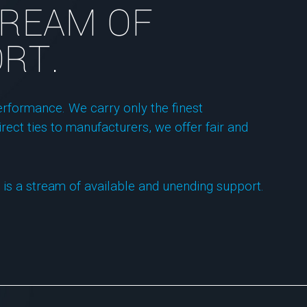
STREAM OF
RT.
rformance. We carry only the finest
rect ties to manufacturers, we offer fair and
 is a stream of available and unending support.