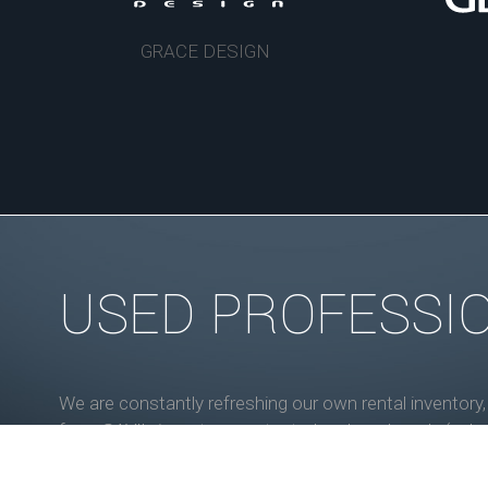
GRACE DESIGN
USED PROFESSI
We are constantly refreshing our own rental inventory
from SAVI's inventory are tested and road-ready (unl