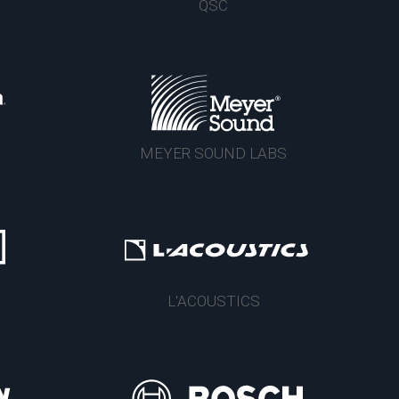
QSC
MEYER SOUND LABS
L'ACOUSTICS