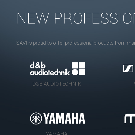
NEW PROFESSIO
SAVI is proud to offer professional products from ma
D&B AUDIOTECHNIK
YAMAHA