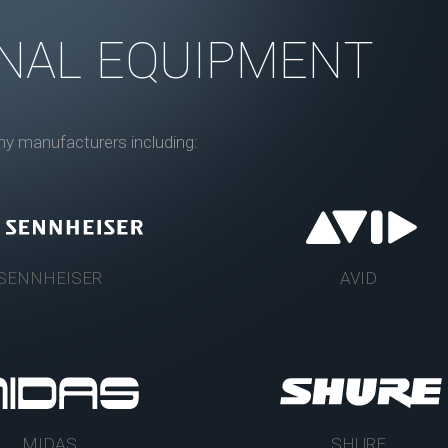
NAL EQUIPMENT
ny manufacturers including:
SENNHEISER
AVID
MIDAS
SHURE