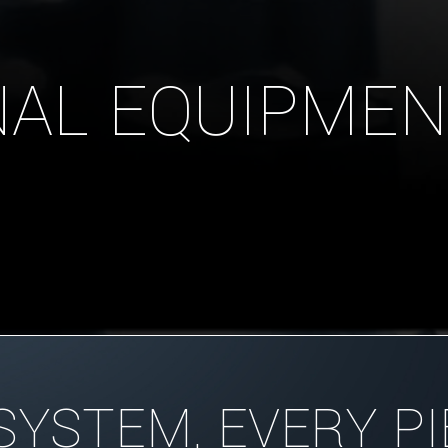
AL EQUIPMEN
SYSTEM, EVERY PI