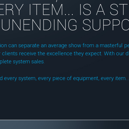
RY ITEM... IS A 
 UNENDING SUPPO
tion can separate an average show from a masterful pe
 clients receive the excellence they expect. With our di
plete system sales.
d every system, every piece of equipment, every item...