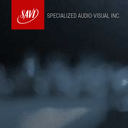
SPECIALIZED AUDIO-VISUAL INC.