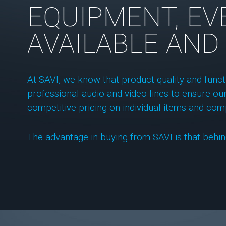
EQUIPMENT, EVE
AVAILABLE AND
At SAVI, we know that product quality and func
professional audio and video lines to ensure our
competitive pricing on individual items and com
The advantage in buying from SAVI is that behin