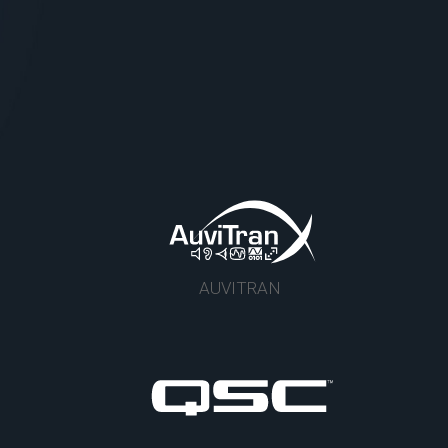
AUVITRAN