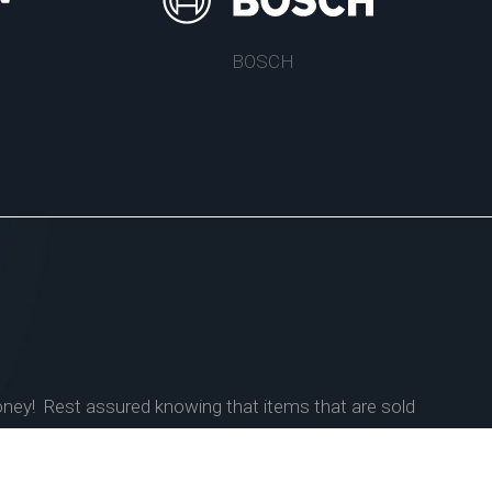
BOSCH
money! Rest assured knowing that items that are sold